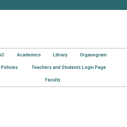
g
AC
Academics
Library
Organogram
Policies
Teachers and Students Login Page
Faculty