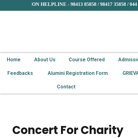
ADMISSION HELPLINE - 98413 85858 / 98417 35858 / 044 
Home
About Us
Course Offered
Admissi
Feedbacks
Alumini Registration Form
GRIEV
Contact
Concert For Charity