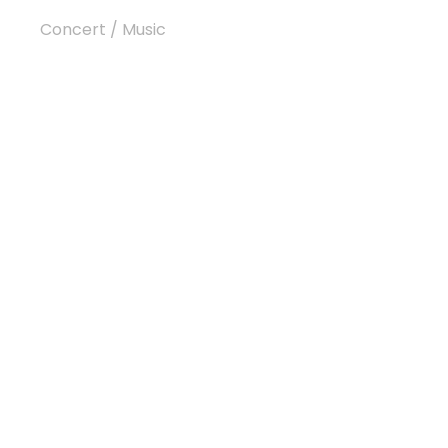
Concert
/
Music