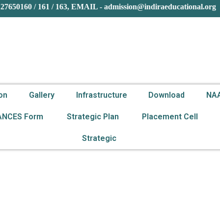
27650160 / 161 / 163, EMAIL - admission@indiraeducational.or
on
Gallery
Infrastructure
Download
NA
ANCES Form
Strategic Plan
Placement Cell
Strategic