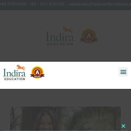
44 27650160 / 161 / 163, EMAIL - admission@indiraeducational