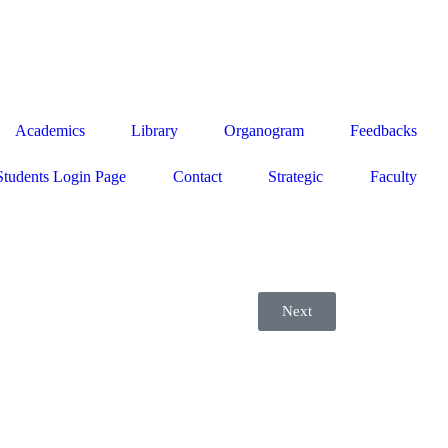
Academics
Library
Organogram
Feedbacks
Students Login Page
Contact
Strategic
Faculty
Next