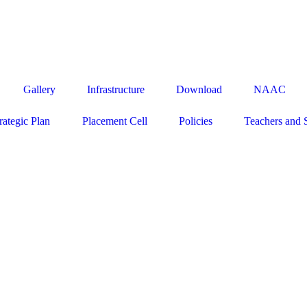
50160 / 161 / 163, EMAIL - admission@indiraeducational.org
Gallery
Infrastructure
Download
NAAC
rategic Plan
Placement Cell
Policies
Teachers and 
Close
this
module