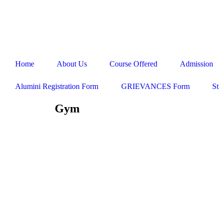
ADMISSION HELPLINE - 98413 85858 / 98417 35858 / 044 276
Home
About Us
Course Offered
Admission
Alumini Registration Form
GRIEVANCES Form
St
Gym