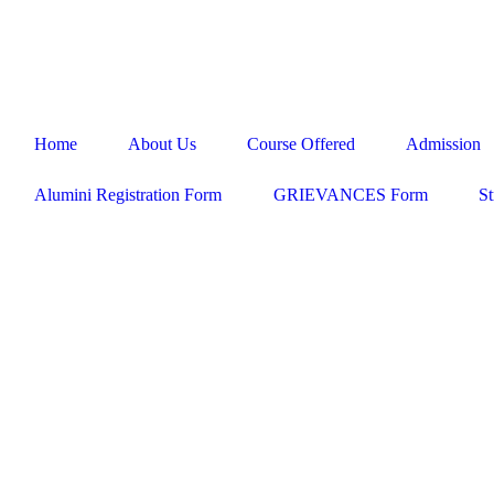
ADMISSION HELPLINE - 98413 85858 / 98417 35858 / 044 
Home
About Us
Course Offered
Admission
Alumini Registration Form
GRIEVANCES Form
St