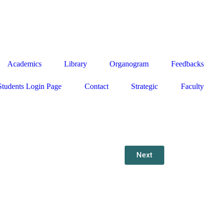
g
Academics
Library
Organogram
Feedbacks
Students Login Page
Contact
Strategic
Faculty
Next