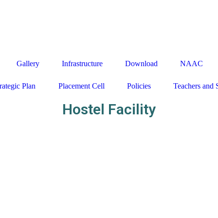
27650160 / 161 / 163, EMAIL - admission@indiraeducational.or
Gallery
Infrastructure
Download
NAAC
rategic Plan
Placement Cell
Policies
Teachers and 
Hostel Facility
Close
this
module