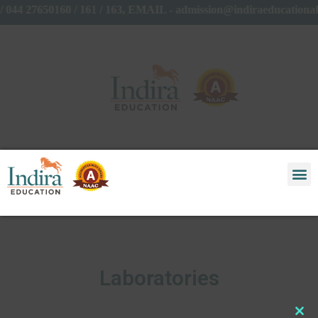
044 27650160 / 161 / 163, EMAIL - admission@indiraeducationa
Laboratories