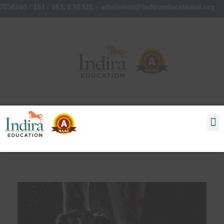
7650160 / 161 / 163, EMAIL - admission@indiraeducational.org