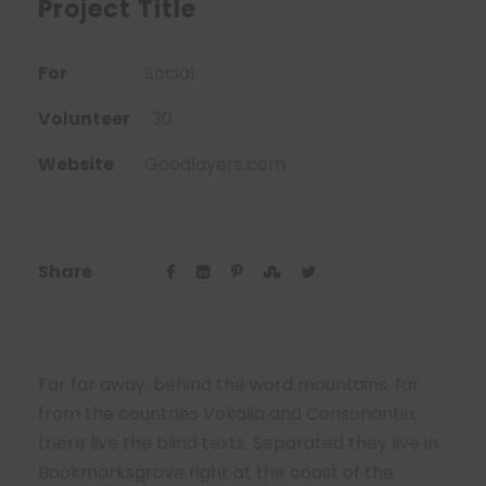
Project Title
For
Social
Volunteer
30
Website
Goodlayers.com
Share
Far far away, behind the word mountains, far
from the countries Vokalia and Consonantia,
there live the blind texts. Separated they live in
Bookmarksgrove right at the coast of the