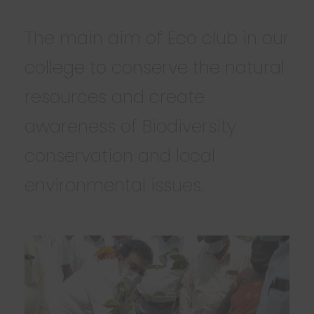
The main aim of Eco club in our
college to conserve the natural
resources and create
awareness of Biodiversity
conservation and local
environmental issues.