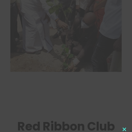
Red Ribbon Club