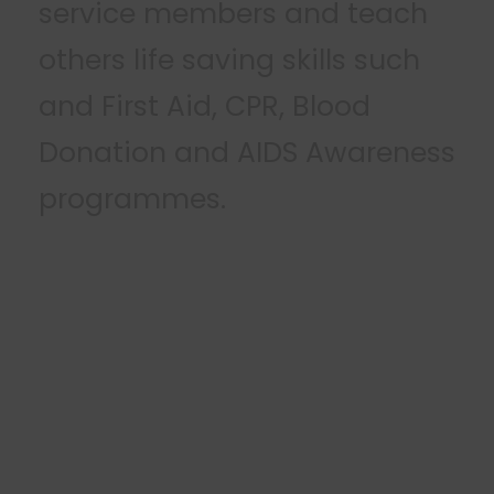
service members and teach
others life saving skills such
and First Aid, CPR, Blood
Donation and AIDS Awareness
programmes
.