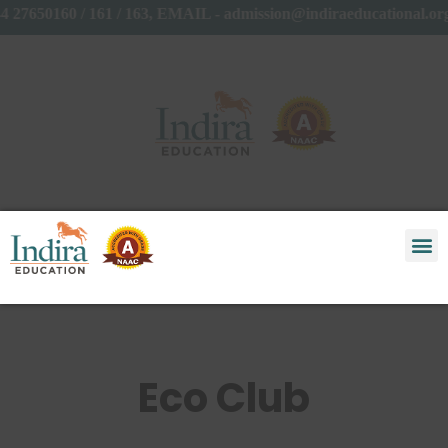
4 27650160 / 161 / 163, EMAIL - admission@indiraeducational.
Eco Club