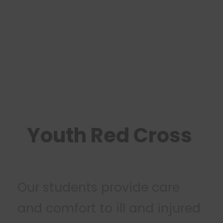
Youth Red Cross
Our students provide care
and comfort to ill and injured